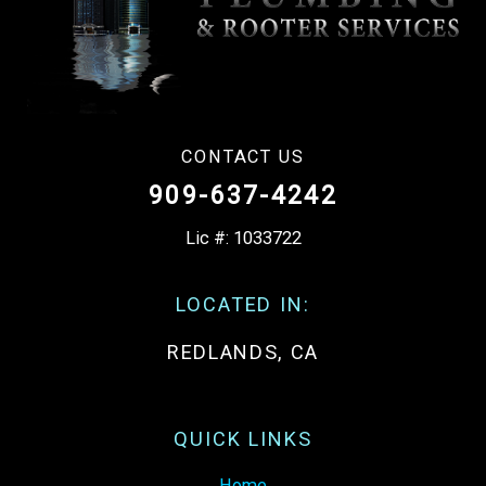
CONTACT US
909-637-4242
Lic #: 1033722
LOCATED IN:
REDLANDS, CA
QUICK LINKS
Home