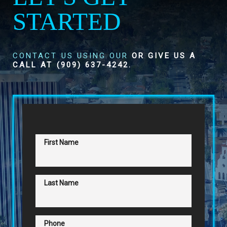
STARTED
CONTACT US USING OUR
OR GIVE US A
CALL AT
(909) 637-4242
.
First Name
Last Name
Phone