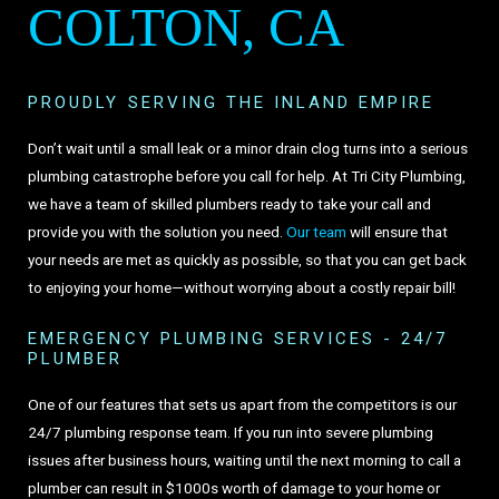
COLTON, CA
PROUDLY SERVING THE INLAND EMPIRE
Don’t wait until a small leak or a minor drain clog turns into a serious
plumbing catastrophe before you call for help. At Tri City Plumbing,
we have a team of skilled plumbers ready to take your call and
provide you with the solution you need.
Our team
will ensure that
your needs are met as quickly as possible, so that you can get back
to enjoying your home—without worrying about a costly repair bill!
EMERGENCY PLUMBING SERVICES - 24/7
PLUMBER
One of our features that sets us apart from the competitors is our
24/7 plumbing response team. If you run into severe plumbing
issues after business hours, waiting until the next morning to call a
plumber can result in $1000s worth of damage to your home or