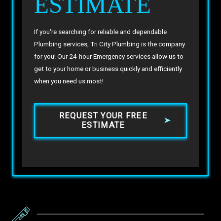
ESTIMATE
If you're searching for reliable and dependable
Plumbing services, Tri City Plumbing is the company
for you! Our 24-hour Emergency services allow us to
get to your home or business quickly and efficiently
when you need us most!
REQUEST YOUR FREE
ESTIMATE