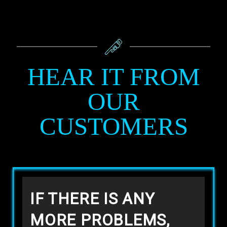
HEAR IT FROM
OUR
CUSTOMERS
IF THERE IS ANY
MORE PROBLEMS,