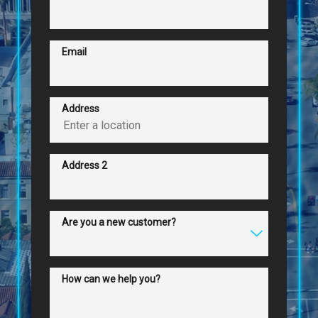
Email
Address
Address 2
Are you a new customer?
How can we help you?