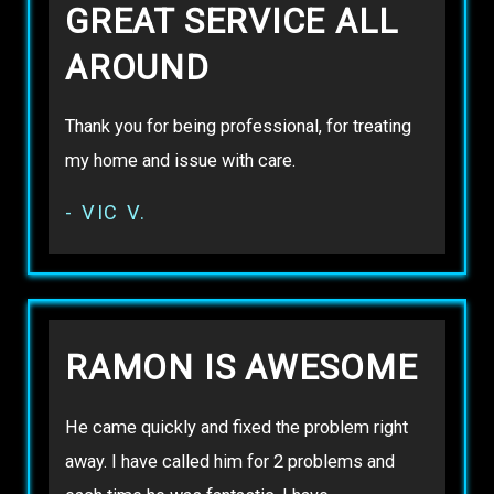
GREAT SERVICE ALL
AROUND
Thank you for being professional, for treating
my home and issue with care.
- VIC V.
RAMON IS AWESOME
He came quickly and fixed the problem right
away. I have called him for 2 problems and