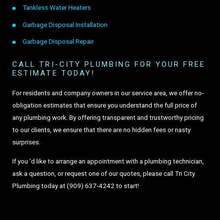
Tankless Water Heaters
Garbage Disposal Installation
Garbage Disposal Repair
CALL TRI-CITY PLUMBING FOR YOUR FREE
ESTIMATE TODAY!
For residents and company owners in our service area, we offer no-
obligation estimates that ensure you understand the full price of
any plumbing work. By offering transparent and trustworthy pricing
to our clients, we ensure that there are no hidden fees or nasty
surprises.
If you 'd like to arrange an appointment with a plumbing technician,
ask a question, or request one of our quotes, please call Tri City
Plumbing today at
(909) 637-4242
to start!