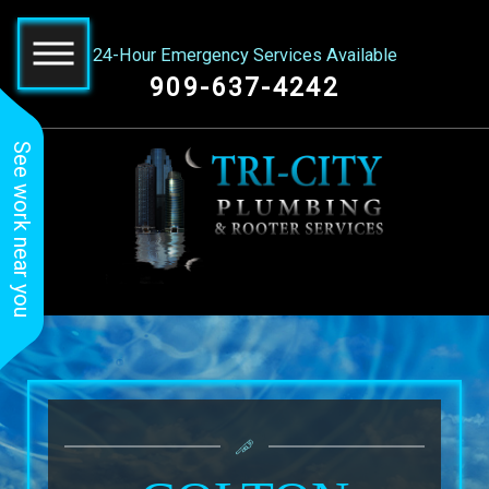
24-Hour Emergency Services Available
909-637-4242
See work near you
Great service! Tri City
Roman did a amazing
Tri-C
Plumbing did a
job! He had the best
Roote