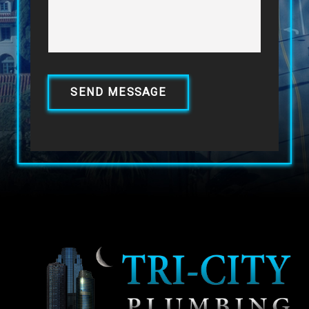
SEND MESSAGE