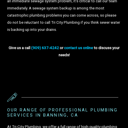
an immediate sewage system problem, it's critical to call our team
immediately. A sewage system backup is among the most
catastrophic plumbing problems you can come across, so please
do not be reluctant to call Tri City Plumbing if you think sewer water
is backing up into your drains.
Give us a call
(909) 637-4242
or
contact us online
to discuss your
needs!
OUR RANGE OF PROFESSIONAL PLUMBING
SERVICES IN BANNING, CA
At Tri-City Plumbing, we offer a full range of high-quality plumbing