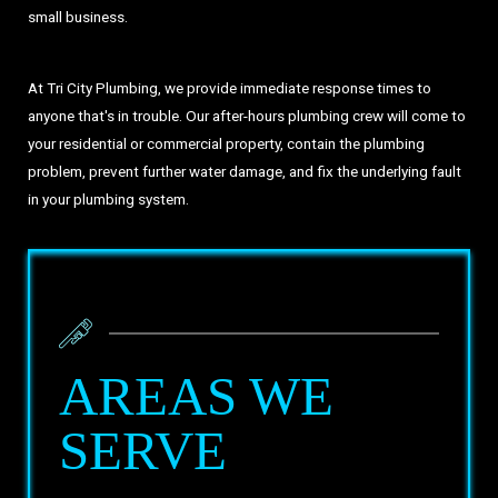
small business.
At Tri City Plumbing, we provide immediate response times to
anyone that's in trouble. Our after-hours plumbing crew will come to
your residential or commercial property, contain the plumbing
problem, prevent further water damage, and fix the underlying fault
in your plumbing system.
AREAS WE
SERVE