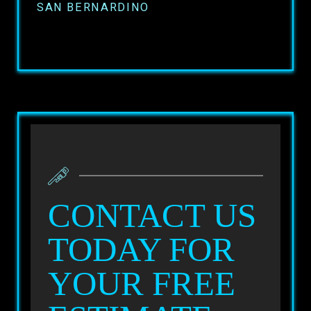
SAN BERNARDINO
CONTACT US
TODAY FOR
YOUR FREE