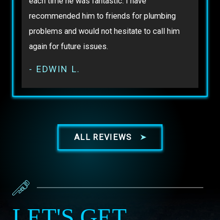
each time he was fantastic. I have
recommended him to friends for plumbing
problems and would not hesitate to call him
again for future issues.
- EDWIN L.
ALL REVIEWS
LET'S GET