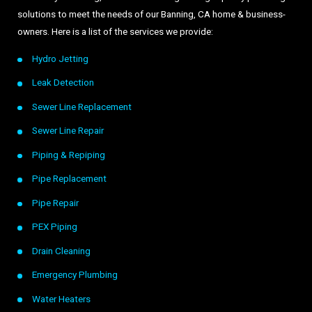
solutions to meet the needs of our Banning, CA home & business-
owners. Here is a list of the services we provide:
Hydro Jetting
Leak Detection
Sewer Line Replacement
Sewer Line Repair
Piping & Repiping
Pipe Replacement
Pipe Repair
PEX Piping
Drain Cleaning
Emergency Plumbing
Water Heaters