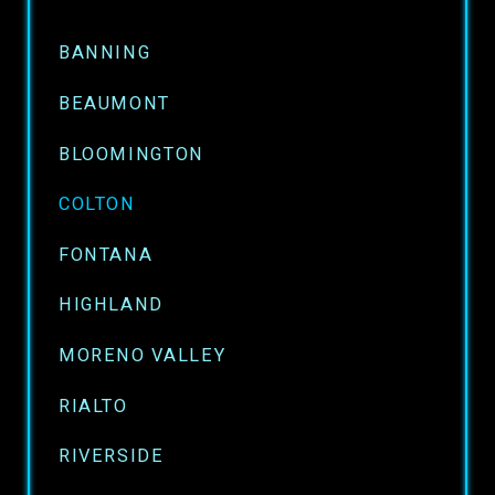
BANNING
BEAUMONT
BLOOMINGTON
COLTON
FONTANA
HIGHLAND
MORENO VALLEY
RIALTO
RIVERSIDE