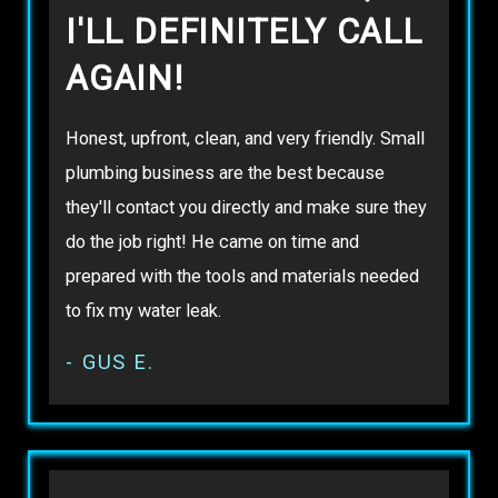
I'LL DEFINITELY CALL
AGAIN!
Honest, upfront, clean, and very friendly. Small
plumbing business are the best because
they'll contact you directly and make sure they
do the job right! He came on time and
prepared with the tools and materials needed
to fix my water leak.
- GUS E.