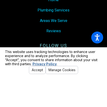
Plumbing Services
Areas We Serve
Reviews
FOLLOW US
© 2026 All Rights Reserved.
Your Privacy Choices
Site Map
Privacy Policy