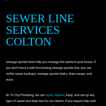
SEWER LINE
SERVICES
COLTON
Sewage system lines help you manage the waste in your house. If
you don't have a well-functioning sewage system line, you can
suffer sewer backups, sewage system leaks, drain issues, and
more.
At Tri City Plumbing, we can
repair
,
replace
, keep, and set up any
type of sewer and drain line for our clients. If you require help with